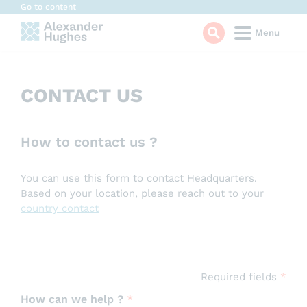
Cookies management panel
Go to content
Menu
CONTACT US
How to contact us ?
You can use this form to contact Headquarters.
Based on your location, please reach out to your
country contact
Required fields
*
How can we help ?
*