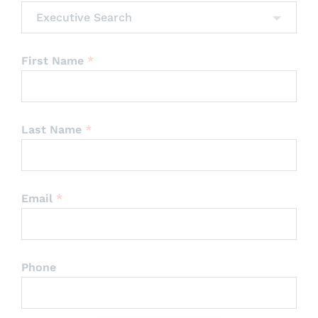
Executive Search
First Name
*
Last Name
*
Email
*
Phone