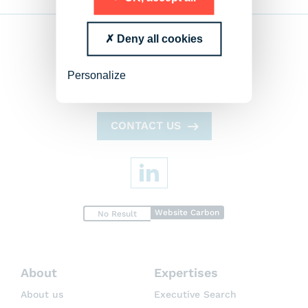
Deny all cookies
Personalize
CONTACT US
Website Carbon
No Result
About
Expertises
About us
Executive Search