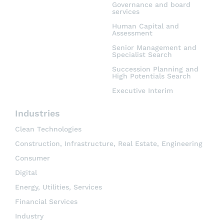
Governance and board
services
Human Capital and
Assessment
Senior Management and
Specialist Search
Succession Planning and
High Potentials Search
Executive Interim
Industries
Clean Technologies
Construction, Infrastructure, Real Estate, Engineering
Consumer
Digital
Energy, Utilities, Services
Financial Services
Industry