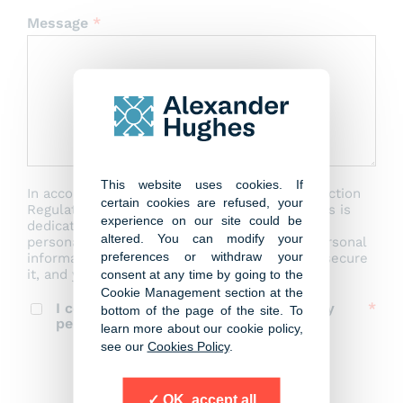
Message
*
This website uses cookies. If
In accordance with the EU General Data Protection
certain cookies are refused, your
Regulation (GDPR) 2016/679, Alexander Hughes is
experience on our site could be
dedicated to safeguarding the privacy of your
altered. You can modify your
personal data. Our data policy outlines the personal
preferences or withdraw your
information we collect, how we manage and secure
it, and your rights regarding your data.
consent at any time by going to the
Cookie Management section at the
I consent to the storage and use of my
bottom of the page of the site. To
personal data by Alexander Hughes
learn more about our cookie policy,
see our
Cookies Policy
.
Send message
OK, accept all