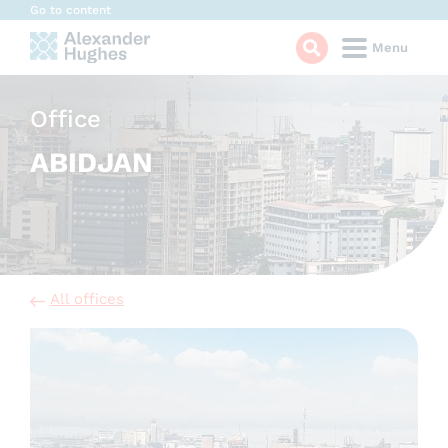
Cookies management panel
Go to content
Menu
Office
ABIDJAN
All offices