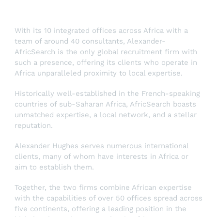
With its 10 integrated offices across Africa with a
team of around 40 consultants, Alexander-
AfricSearch is the only global recruitment firm with
such a presence, offering its clients who operate in
Africa unparalleled proximity to local expertise.
Historically well-established in the French-speaking
countries of sub-Saharan Africa, AfricSearch boasts
unmatched expertise, a local network, and a stellar
reputation.
Alexander Hughes serves numerous international
clients, many of whom have interests in Africa or
aim to establish them.
Together, the two firms combine African expertise
with the capabilities of over 50 offices spread across
five continents, offering a leading position in the