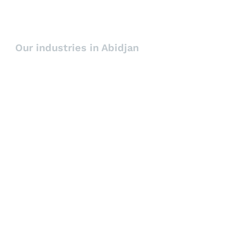
Executive Interim
Our industries in Abidjan