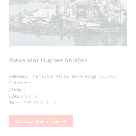
Alexander Hughes Abidjan
Address:
Immeuble Pelieu 4ème étage, Av. Jean
Delafosse
Abidjan,
Côte d'Ivoire
Tel:
+225 20 21 21 11
Contact the office