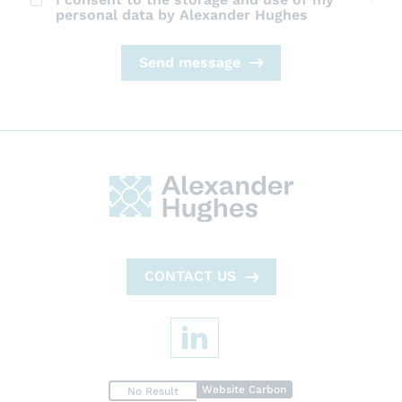
personal data by Alexander Hughes
Send message
CONTACT US
Website Carbon
No Result