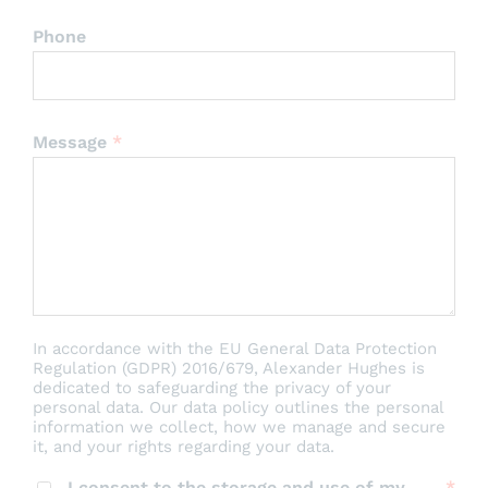
Phone
Message
*
In accordance with the EU General Data Protection
Regulation (GDPR) 2016/679, Alexander Hughes is
dedicated to safeguarding the privacy of your
personal data. Our data policy outlines the personal
information we collect, how we manage and secure
it, and your rights regarding your data.
I consent to the storage and use of my