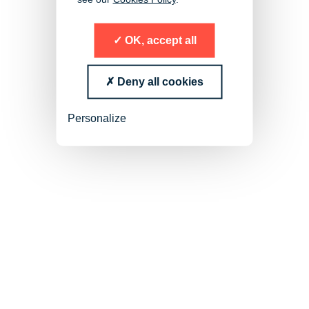
OK, accept all
Deny all cookies
Succession Planning and High
Personalize
Potentials Search