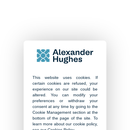
Senior Management and
Specialist Search
This website uses cookies. If
certain cookies are refused, your
experience on our site could be
Human Capital and Assessment
altered. You can modify your
preferences or withdraw your
consent at any time by going to the
Cookie Management section at the
bottom of the page of the site. To
learn more about our cookie policy,
see our
Cookies Policy
.