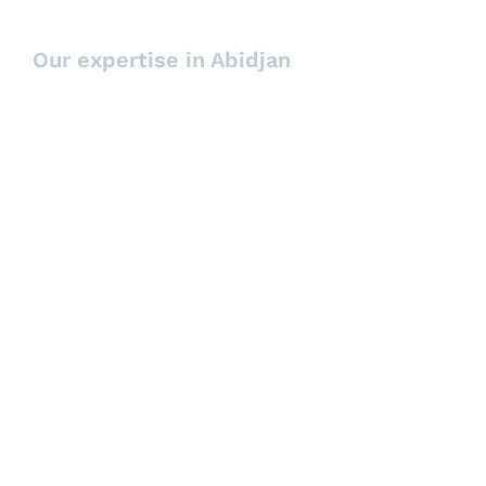
Patrick K.Placktor
Our expertise in Abidjan
Managing Partner
Executive Search