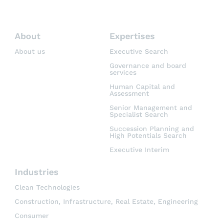
About
Expertises
About us
Executive Search
Governance and board
services
Human Capital and
Assessment
Senior Management and
Specialist Search
Succession Planning and
High Potentials Search
Executive Interim
Industries
Clean Technologies
Construction, Infrastructure, Real Estate, Engineering
Consumer