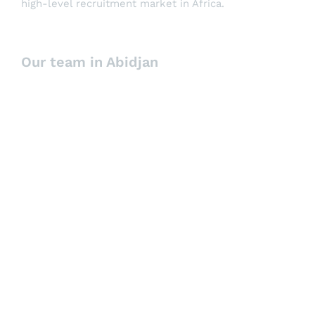
high-level recruitment market in Africa.
Our team in Abidjan