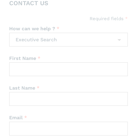
CONTACT US
Professional Services
Required fields
*
How can we help ?
*
Executive Search
First Name
*
Last Name
*
Email
*