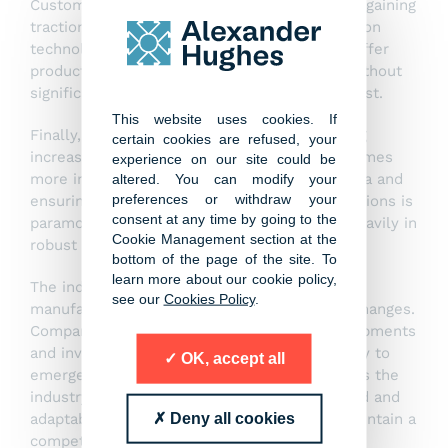
Customisation and personalisation are trends gaining
traction in the manufacturing world. Automation
technologies are enabling manufacturers to offer
products tailored to individual preferences without
significantly compromising on efficiency or cost.
This website uses cookies. If
Finally, the issue of cybersecurity is becoming
certain cookies are refused, your
increasingly important as manufacturing becomes
experience on our site could be
more interconnected. Protecting sensitive data and
altered. You can modify your
preferences or withdraw your
ensuring the integrity of manufacturing operations is
consent at any time by going to the
paramount, prompting companies to invest heavily in
Cookie Management section at the
robust cybersecurity measures.
bottom of the page of the site. To
learn more about our cookie policy,
The industrial automation and discrete
see our
Cookies Policy
.
manufacturing sectors are undergoing rapid changes.
Companies that keep pace with these developments
and invest in the latest technologies are likely to
OK, accept all
emerge as leaders in this competitive field. As the
industry continues to evolve, staying informed and
Deny all cookies
adaptable will be key for those looking to maintain a
competitive edge.