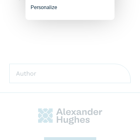
Personalize
Author