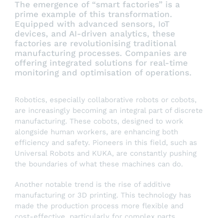
The emergence of “smart factories” is a
prime example of this transformation.
Equipped with advanced sensors, IoT
devices, and AI-driven analytics, these
factories are revolutionising traditional
manufacturing processes. Companies are
offering integrated solutions for real-time
monitoring and optimisation of operations.
Robotics, especially collaborative robots or cobots,
are increasingly becoming an integral part of discrete
manufacturing. These cobots, designed to work
alongside human workers, are enhancing both
efficiency and safety. Pioneers in this field, such as
Universal Robots and KUKA, are constantly pushing
the boundaries of what these machines can do.
Another notable trend is the rise of additive
manufacturing or 3D printing. This technology has
made the production process more flexible and
cost-effective, particularly for complex parts.