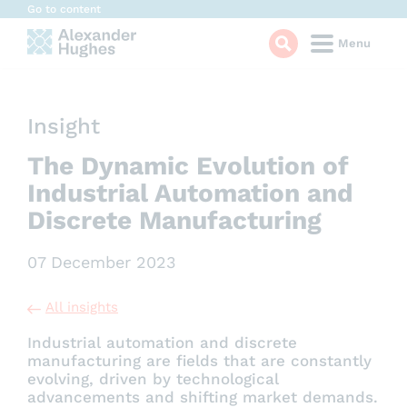
Cookies management panel
Go to content
Menu
Insight
The Dynamic Evolution of
Industrial Automation and
Discrete Manufacturing
07 December 2023
All insights
Industrial automation and discrete
manufacturing are fields that are constantly
evolving, driven by technological
advancements and shifting market demands.