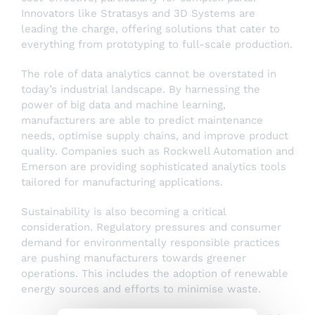
Innovators like Stratasys and 3D Systems are
leading the charge, offering solutions that cater to
everything from prototyping to full-scale production.
The role of data analytics cannot be overstated in
today’s industrial landscape. By harnessing the
power of big data and machine learning,
manufacturers are able to predict maintenance
needs, optimise supply chains, and improve product
quality. Companies such as Rockwell Automation and
Emerson are providing sophisticated analytics tools
tailored for manufacturing applications.
Sustainability is also becoming a critical
consideration. Regulatory pressures and consumer
demand for environmentally responsible practices
are pushing manufacturers towards greener
operations. This includes the adoption of renewable
energy sources and efforts to minimise waste.