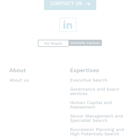
CONTACT US
Website Carbon
No Result
About
Expertises
About us
Executive Search
Governance and board
services
Human Capital and
Assessment
Senior Management and
Specialist Search
Succession Planning and
High Potentials Search