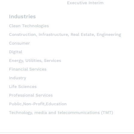
Executive Interim
Industries
Clean Technologies
Construction, Infrastructure, Real Estate, Engineering
Consumer
Digital
Energy, Utilities, Services
Financial Services
Industry
Life Sciences
Professional Services
Public,Non-Profit,Education
Technology, media and telecommunications (TMT)