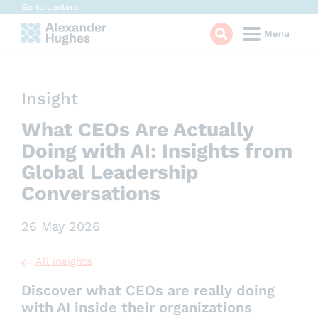
Cookies management panel
Go to content
Menu
Insight
What CEOs Are Actually
Doing with AI: Insights from
Global Leadership
Conversations
26 May 2026
All insights
Discover what CEOs are really doing
with AI inside their organizations