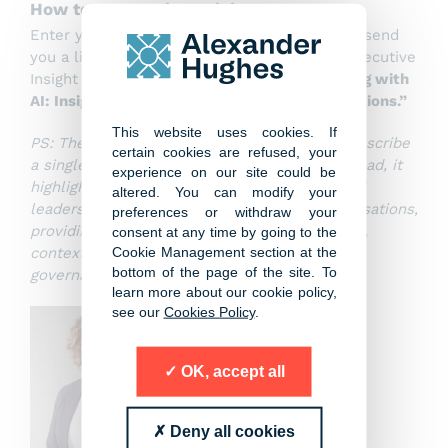
How to access the article
Enter your contact details below and we will send
you a link to access and download the full Executive
Insight Report,
“What CEOs Are Actually Doing with
AI: Insights from Global Leadership Conversations.”
This website uses cookies. If
PS: The Executive Insight Report does not prescribe
certain cookies are refused, your
a single AI roadmap or technology stack. Instead, it
experience on our site could be
highlights observable patterns, trade-offs and
altered. You can modify your
leadership questions drawn from CEO conversations,
preferences or withdraw your
providing a grounded basis for more informed,
consent at any time by going to the
Cookie Management section at the
context-specific decisions about AI strategy,
bottom of the page of the site. To
governance and organizational design.
learn more about our cookie policy,
see our
Cookies Policy
.
OK, accept all
Deny all cookies