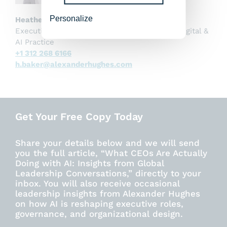
Personalize
Heather Baker
Executive Director, US and Global Co-Lead, Digital &
AI Practice
+1 312 268 6166
h.baker@alexanderhughes.com
Get Your Free Copy Today
Share your details below and we will send
you the full article, “What CEOs Are Actually
Doing with AI: Insights from Global
Leadership Conversations,” directly to your
inbox. You will also receive occasional
leadership insights from Alexander Hughes
on how AI is reshaping executive roles,
governance, and organizational design.