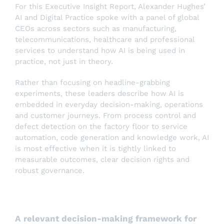
For this Executive Insight Report, Alexander Hughes’
AI and Digital Practice spoke with a panel of global
CEOs across sectors such as manufacturing,
telecommunications, healthcare and professional
services to understand how AI is being used in
practice, not just in theory.
Rather than focusing on headline-grabbing
experiments, these leaders describe how AI is
embedded in everyday decision-making, operations
and customer journeys. From process control and
defect detection on the factory floor to service
automation, code generation and knowledge work, AI
is most effective when it is tightly linked to
measurable outcomes, clear decision rights and
robust governance.
A relevant decision-making framework for