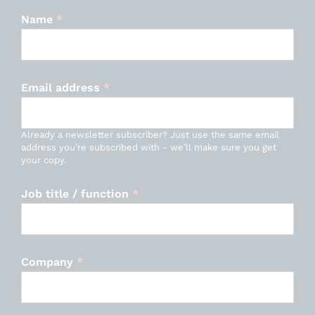
Name
*
Email address
*
Already a newsletter subscriber? Just use the same email
address you’re subscribed with - we’ll make sure you get
your copy.
Job title / function
*
Company
*