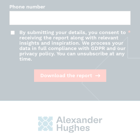
Phone number
By submitting your details, you consent to
receiving the report along with relevant
insights and inspiration. We process your
data in full compliance with GDPR and our
privacy policy. You can unsubscribe at any
time.
Download the report