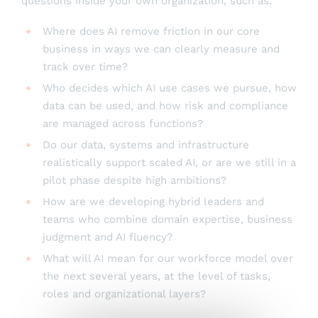
questions inside your own organization, such as:
Where does AI remove friction in our core
business in ways we can clearly measure and
track over time?
Who decides which AI use cases we pursue, how
data can be used, and how risk and compliance
are managed across functions?
Do our data, systems and infrastructure
realistically support scaled AI, or are we still in a
pilot phase despite high ambitions?
How are we developing hybrid leaders and
teams who combine domain expertise, business
judgment and AI fluency?
What will AI mean for our workforce model over
the next several years, at the level of tasks,
roles and organizational layers?