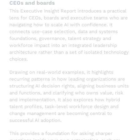
CEOs and boards
This Executive Insight Report introduces a practical
lens for CEOs, boards and executive teams who are
navigating how to scale AI with confidence. It
connects use-case selection, data and systems
foundations, governance, talent strategy and
workforce impact into an integrated leadership
architecture rather than a set of isolated technology
choices.
Drawing on real-world examples, it highlights
recurring patterns in how leading organizations are
structuring AI decision rights, aligning business units
and functions, and clarifying who owns value, risk
and implementation. It also explores how hybrid
talent profiles, task-level workforce design and
change management are becoming central to
successful AI adoption.
This provides a foundation for asking sharper