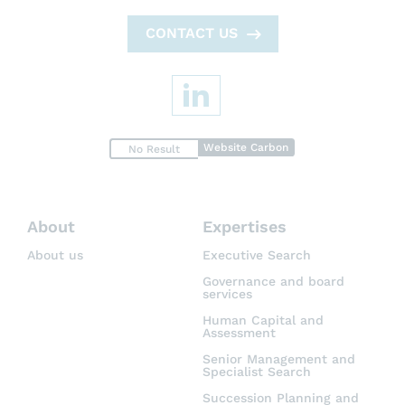
CONTACT US
Website Carbon
No Result
About
Expertises
About us
Executive Search
Governance and board
services
Human Capital and
Assessment
Senior Management and
Specialist Search
Succession Planning and