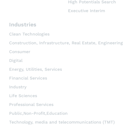
High Potentials Search
Executive Interim
Industries
Clean Technologies
Construction, Infrastructure, Real Estate, Engineering
Consumer
Digital
Energy, Utilities, Services
Financial Services
Industry
Life Sciences
Professional Services
Public,Non-Profit,Education
Technology, media and telecommunications (TMT)