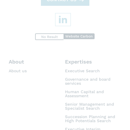
Website Carbon
No Result
About
Expertises
About us
Executive Search
Governance and board
services
Human Capital and
Assessment
Senior Management and
Specialist Search
Succession Planning and
High Potentials Search
Executive Interim