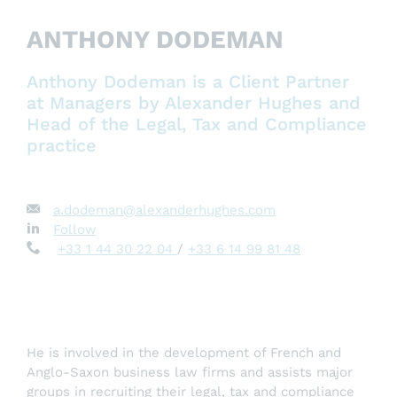
ANTHONY DODEMAN
Anthony Dodeman is a Client Partner
at Managers by Alexander Hughes and
Head of the Legal, Tax and Compliance
practice
a.dodeman@alexanderhughes.com
Follow
+33 1 44 30 22 04
/
+33 6 14 99 81 48
He is involved in the development of French and
Anglo-Saxon business law firms and assists major
groups in recruiting their legal, tax and compliance