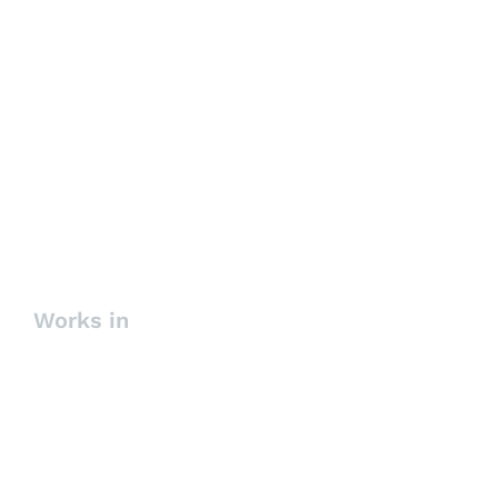
Succession Planning and High
Potentials Search
Works in