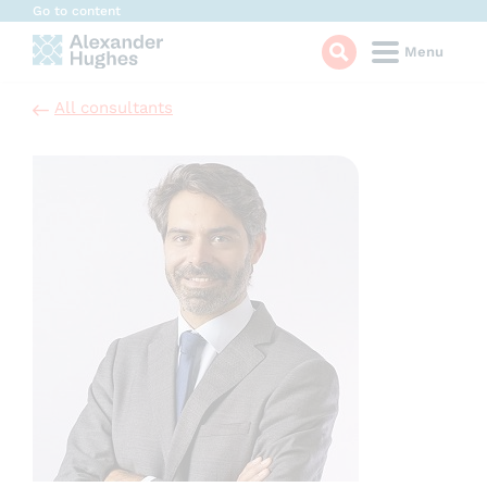
Cookies management panel
Go to content
Menu
All consultants