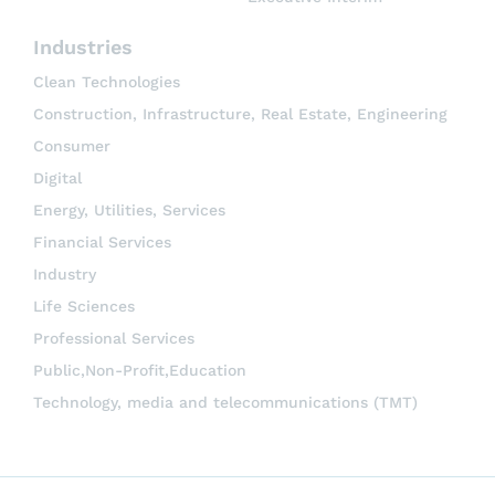
Industries
Clean Technologies
Construction, Infrastructure, Real Estate, Engineering
Consumer
Digital
Energy, Utilities, Services
Financial Services
Industry
Life Sciences
Professional Services
Public,Non-Profit,Education
Technology, media and telecommunications (TMT)