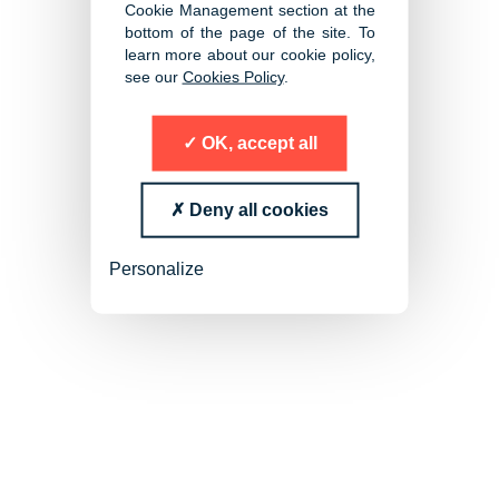
Executive Search
Cookie Management section at the
bottom of the page of the site. To
learn more about our cookie policy,
see our
Cookies Policy
.
OK, accept all
Deny all cookies
Personalize
Senior Management and
Specialist Search