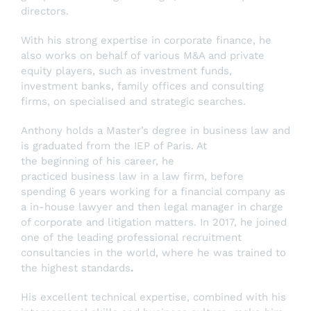
directors.
With his strong expertise in corporate finance, he
also works on behalf of various M&A and private
equity players, such as investment funds,
investment banks, family offices and consulting
firms, on specialised and strategic searches.
Anthony holds a Master’s degree in business law and
is graduated from the IEP of Paris. At
the beginning of his career, he
practiced business law in a law firm, before
spending 6 years working for a financial company as
a in-house lawyer and then legal manager in charge
of corporate and litigation matters. In 2017, he joined
one of the leading professional recruitment
consultancies in the world, where he was trained to
the highest standards
.
His excellent technical expertise, combined with his