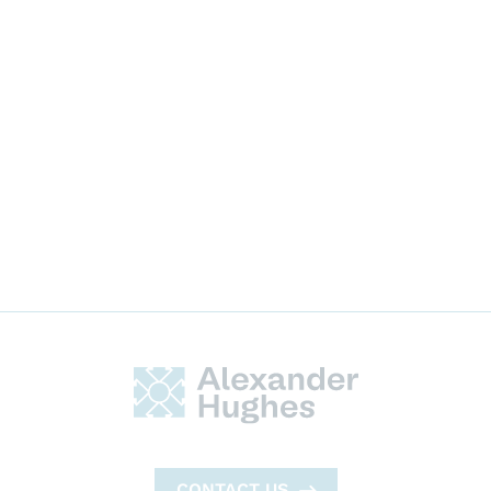
Professional Services
CONTACT US