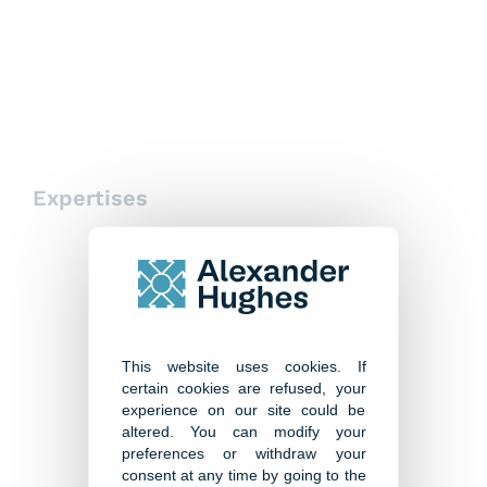
Paris
Expertises
This website uses cookies. If
certain cookies are refused, your
experience on our site could be
altered. You can modify your
preferences or withdraw your
consent at any time by going to the