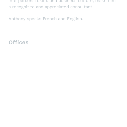
interpersonal skills and business culture, make him
a recognized and appreciated consultant.
Anthony speaks French and English.
Offices