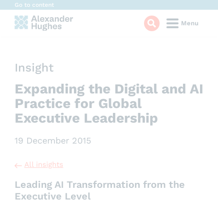
Cookies management panel
Go to content
Menu
Insight
Expanding the Digital and AI
Practice for Global
Executive Leadership
19 December 2015
All insights
Leading AI Transformation from the
Executive Level