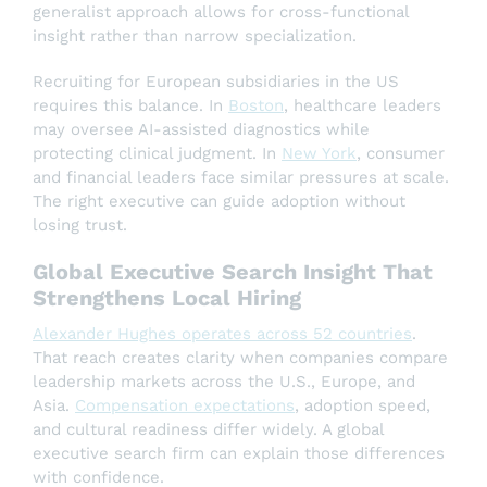
generalist approach allows for cross-functional
insight rather than narrow specialization.
Recruiting for European subsidiaries in the US
requires this balance. In
Boston
, healthcare leaders
may oversee AI-assisted diagnostics while
protecting clinical judgment. In
New York
, consumer
and financial leaders face similar pressures at scale.
The right executive can guide adoption without
losing trust.
Global Executive Search Insight That
Strengthens Local Hiring
Alexander Hughes operates across 52 countries
.
That reach creates clarity when companies compare
leadership markets across the U.S., Europe, and
Asia.
Compensation expectations
, adoption speed,
and cultural readiness differ widely. A global
executive search firm can explain those differences
with confidence.