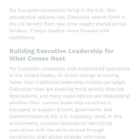
For European companies hiring in the U.S., this
perspective reduces risk. Executive search firms in
the US benefit from real-time insight shared across
borders. It helps leaders move forward with
confidence.
Building Executive Leadership for
What Comes Next
For European companies with established operations
in the United States, AI-driven change is moving
faster than traditional leadership models can adapt.
Executive roles are evolving more quickly than job
descriptions, and many organizations are reassessing
whether their current leadership structure is
equipped to support growth, governance, and
transformation at the U.S. subsidiary level. In this
environment, success depends on identifying
executives with the skills to lead through
complexity, align global strategy with local