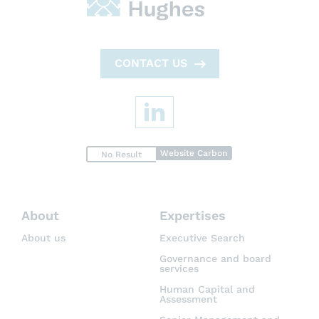
CONTACT US
Website Carbon
No Result
About
Expertises
About us
Executive Search
Governance and board
services
Human Capital and
Assessment