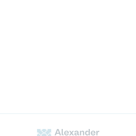
News & Announcements
Alexander Hughes Expansion
in the USA