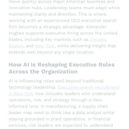
move quickly across major American business and
innovation hubs. Leadership teams must adapt while
maintaining clarity and direction. This is where
working with an experienced CEO executive search
firm becomes a strategic advantage. Alexander
Hughes supports executive hiring across the United
States, including key markets such as
Chicago
,
Boston
, and
New York
, while delivering insight that
extends well beyond any single location.
How AI Is Reshaping Executive Roles
Across the Organization
AI is influencing roles well beyond traditional
technology leadership.
Executive search recruitment
in New York
now includes leaders who understand
operations, risk, and strategy through a data-
informed lens. In manufacturing, a supply chain
leader may need to think like a data analyst while
staying grounded in plant operations. In financial
services, risk leaders are expected to understand