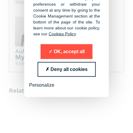
Managing Partner
preferences or withdraw your
consent at any time by going to the
Cookie Management section at the
bottom of the page of the site. To
learn more about our cookie policy,
see our
Cookies Policy
.
Author
OK, accept all
Myriam Le Cannellier
Executive Board Member
Deny all cookies
Personalize
Related insights