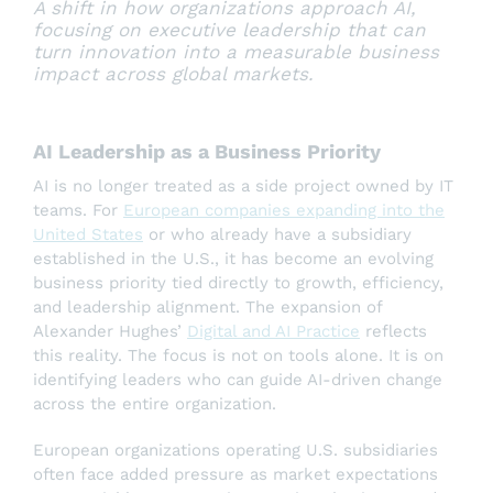
A shift in how organizations approach AI,
focusing on executive leadership that can
turn innovation into a measurable business
impact across global markets.
AI Leadership as a Business Priority
AI is no longer treated as a side project owned by IT
teams. For
European companies expanding into the
United States
or who already have a subsidiary
established in the U.S., it has become an evolving
business priority tied directly to growth, efficiency,
and leadership alignment. The expansion of
Alexander Hughes’
Digital and AI Practice
reflects
this reality. The focus is not on tools alone. It is on
identifying leaders who can guide AI-driven change
across the entire organization.
European organizations operating U.S. subsidiaries
often face added pressure as market expectations