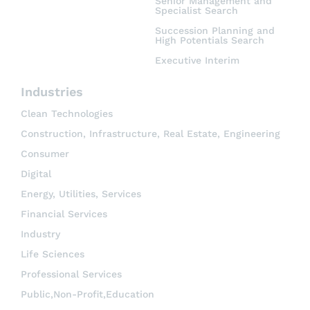
Senior Management and
Specialist Search
Succession Planning and
High Potentials Search
Executive Interim
Industries
Clean Technologies
Construction, Infrastructure, Real Estate, Engineering
Consumer
Digital
Energy, Utilities, Services
Financial Services
Industry
Life Sciences
Professional Services
Public,Non-Profit,Education