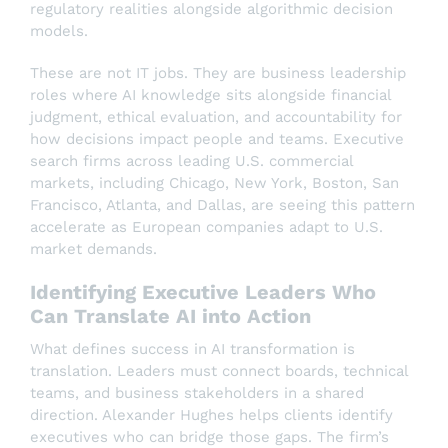
regulatory realities alongside algorithmic decision
models.
These are not IT jobs. They are business leadership
roles where AI knowledge sits alongside financial
judgment, ethical evaluation, and accountability for
how decisions impact people and teams. Executive
search firms across leading U.S. commercial
markets, including Chicago, New York, Boston, San
Francisco, Atlanta, and Dallas, are seeing this pattern
accelerate as European companies adapt to U.S.
market demands.
Identifying Executive Leaders Who
Can Translate AI into Action
What defines success in AI transformation is
translation. Leaders must connect boards, technical
teams, and business stakeholders in a shared
direction. Alexander Hughes helps clients identify
executives who can bridge those gaps. The firm’s