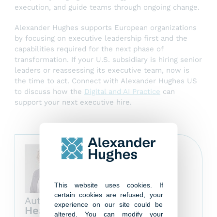
execution, and guide teams through ongoing change.
Alexander Hughes supports European organizations
by focusing on executive leadership first and the
capabilities required for the next phase of
transformation. If your U.S. subsidiary is hiring senior
leaders or reassessing its executive team, now is
the time to act. Connect with Alexander Hughes US
to discuss how the
Digital and AI Practice
can
support your next executive hire.
This website uses cookies. If
certain cookies are refused, your
Author
experience on our site could be
Heather Baker
altered. You can modify your